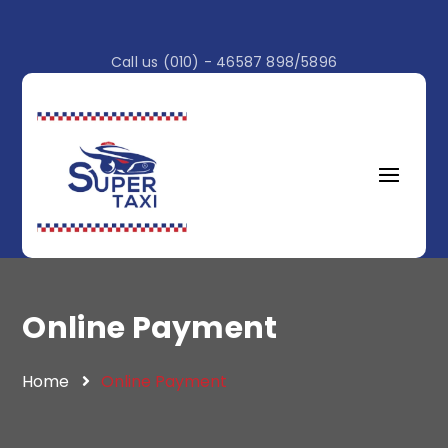
Call us (010) - 46587 898/5896
Online Payment
Home
Online Payment