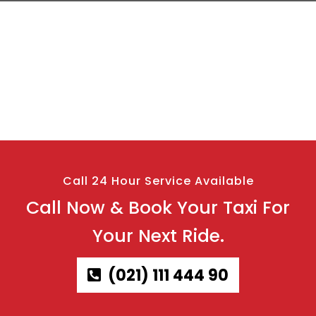
Call 24 Hour Service Available
Call Now & Book Your Taxi For
Your Next Ride.
(021) 111 444 90