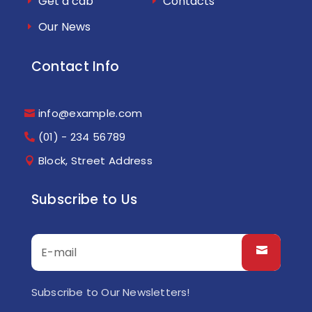
Get a cab
Contacts
Our News
Contact Info
info@example.com
(01) - 234 56789
Block, Street Address
Subscribe to Us
Subscribe to Our Newsletters!